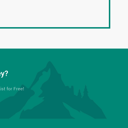
ey?
ist for Free!