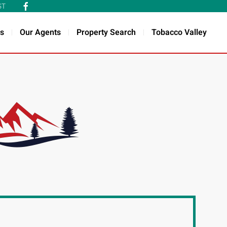
ST
s
Our Agents
Property Search
Tobacco Valley