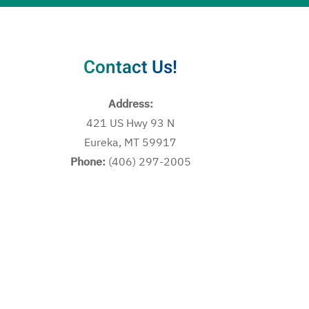
Contact Us!
Address:
421 US Hwy 93 N
Eureka, MT 59917
Phone:
(406) 297-2005