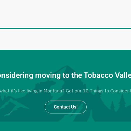
nsidering moving to the Tobacco Vall
at it’s like living in Montana? Get our 10 Things to Consider l
Contact Us!