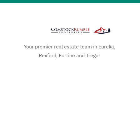
Your premier real estate team in Eureka,
Rexford, Fortine and Trego!