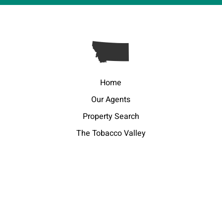
Home
Our Agents
Property Search
The Tobacco Valley