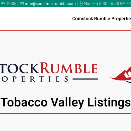
297-2005 | ✉️
info@comstockrumble.com
| 🕒 Mon-Fri 8:30 - 6:00 PM M
Comstock Rumble Propertie
Tobacco Valley Listings