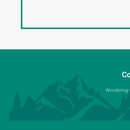
Co
Wondering wh