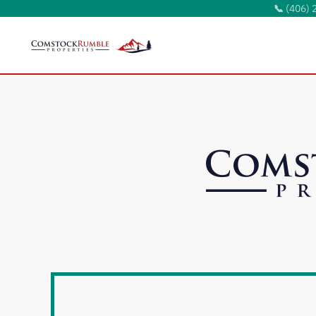
📞
(406) 
Skip to main content